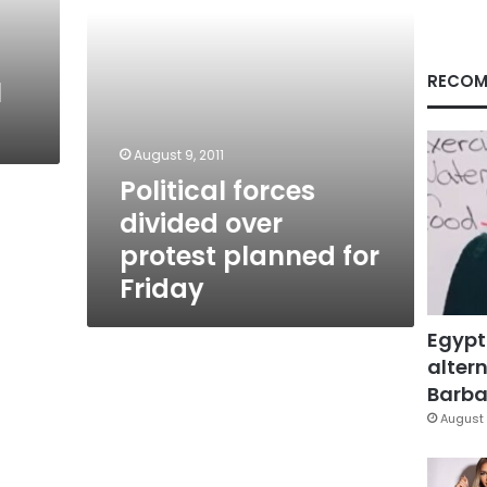
Friday
RECOM
l
August 9, 2011
Political forces
divided over
protest planned for
Friday
Egypt
altern
Barbar
August 