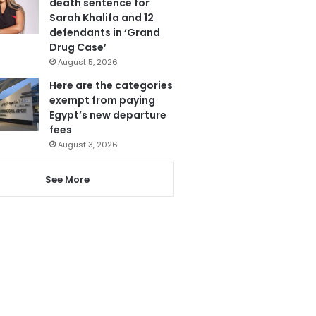
death sentence for
Sarah Khalifa and 12
defendants in ‘Grand
Drug Case’
August 5, 2026
Here are the categories
exempt from paying
Egypt’s new departure
fees
August 3, 2026
See More