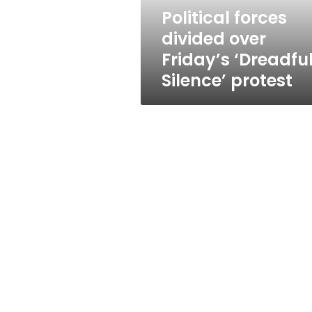
protest
Political forces
divided over
Friday’s ‘Dreadfu
Silence’ protest