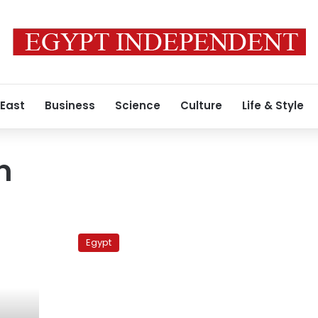
 East
Business
Science
Culture
Life & Style
n
Political
forces
Egypt
divided
over
protest
planned
for