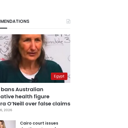
MENDATIONS
Egypt
 bans Australian
ative health figure
a O’Neill over false claims
6, 2026
Cairo court issues