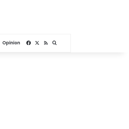
Facebook
X
RSS
Search for
Opinion