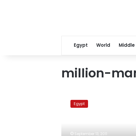
Egypt
World
Middle
million-ma
Political
forces
Egypt
divided
over
Friday’s
‘Dreadful
Silence’
September 13, 2011