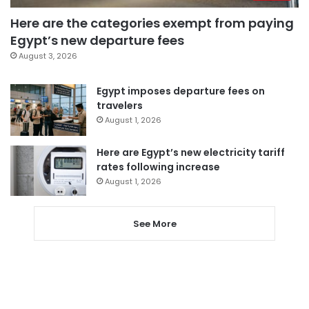
Here are the categories exempt from paying
Egypt’s new departure fees
August 3, 2026
Egypt imposes departure fees on
travelers
August 1, 2026
Here are Egypt’s new electricity tariff
rates following increase
August 1, 2026
See More