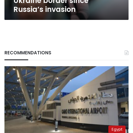
Ukraine border since
Russia’s
Russia’s invasion
invasion
RECOMMENDATIONS
Egypt