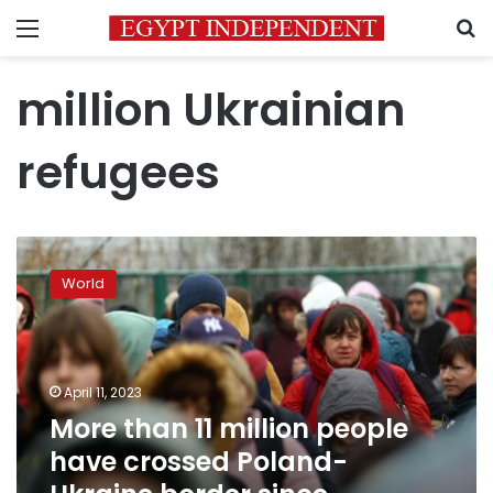
Menu
S
million Ukrainian
refugees
More
than
World
11
million
people
have
crossed
April 11, 2023
Poland-
More than 11 million people
Ukraine
have crossed Poland-
border
since