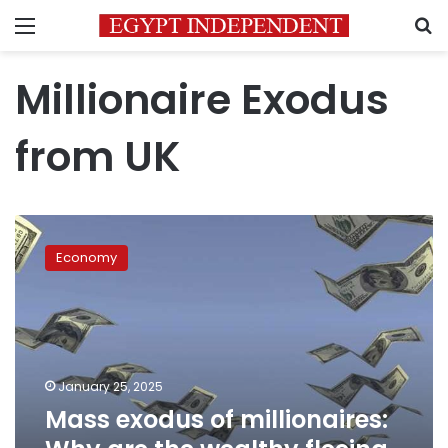
Menu
S
Millionaire Exodus
from UK
Mass
exodus
Economy
of
millionaires:
Why
are
the
wealthy
January 25, 2025
fleeing
Mass exodus of millionaires:
this
nation?