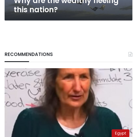
Why are the wealthy fleeing
this nation?
RECOMMENDATIONS
Egypt