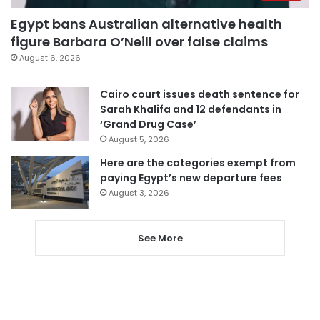
Egypt bans Australian alternative health
figure Barbara O’Neill over false claims
August 6, 2026
Cairo court issues death sentence for
Sarah Khalifa and 12 defendants in
‘Grand Drug Case’
August 5, 2026
Here are the categories exempt from
paying Egypt’s new departure fees
August 3, 2026
See More