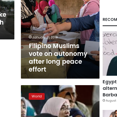
peace
effort
ke
RECOM
th
January 21, 2019
Filipino Muslims
vote on autonomy
after long peace
effort
Egypt
altern
Philippine
president
Barbar
World
declares
August 
Marawi
liberated
as