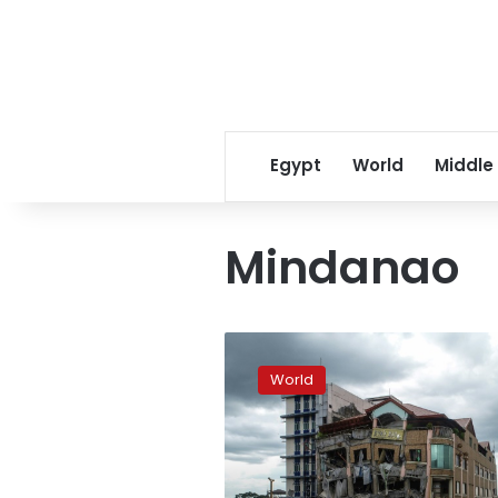
Egypt
World
Middle
Mindanao
Third
deadly
World
quake
in
weeks
hits
south