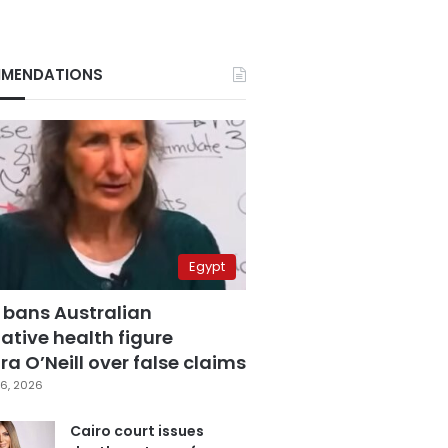
MENDATIONS
Egypt
 bans Australian
ative health figure
a O’Neill over false claims
6, 2026
Cairo court issues