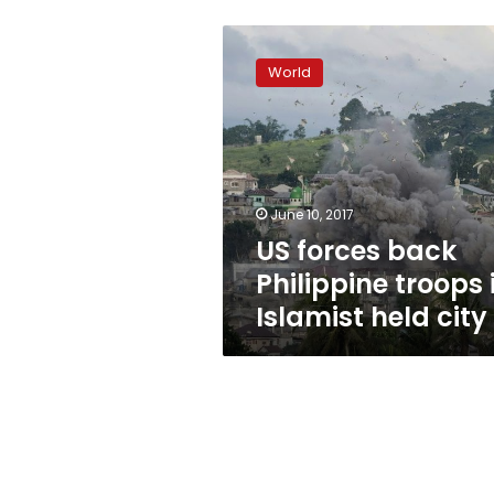
US
forces
World
back
Philippine
troops
in
Islamist
held
June 10, 2017
city
US forces back
Philippine troops 
Islamist held city