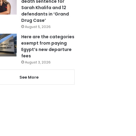
death sentence for
Sarah Khalifa and 12
defendants in ‘Grand
Drug Case’
August 5, 2026
Here are the categories
exempt from paying
Egypt’s new departure
fees
August 3, 2026
See More