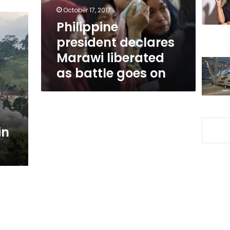
battle
October 17, 2017
goes
Philippine
on
president declares
Marawi liberated
as battle goes on
in