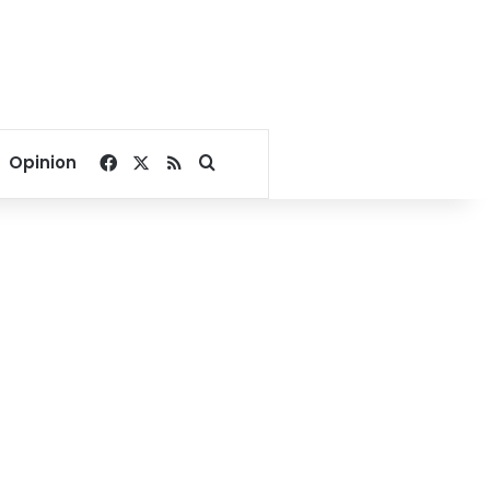
Facebook
X
RSS
Search for
Opinion