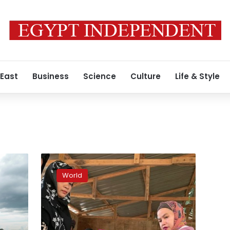
 East
Business
Science
Culture
Life & Style
Filipino
Muslims
World
vote
on
autonomy
after
long