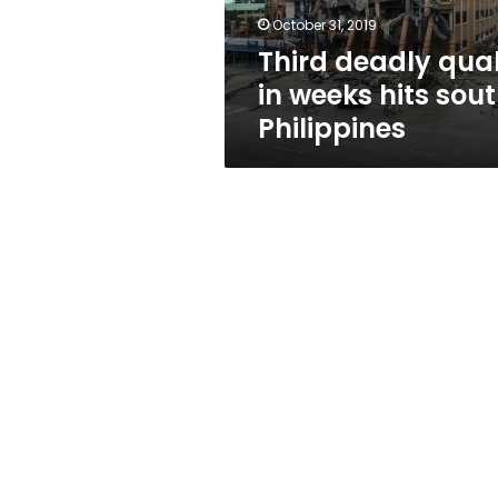
Philippines
October 31, 2019
Third deadly qua
in weeks hits sou
Philippines