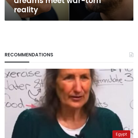
dreams meet war-torn
torn
reality
reality
RECOMMENDATIONS
Egypt