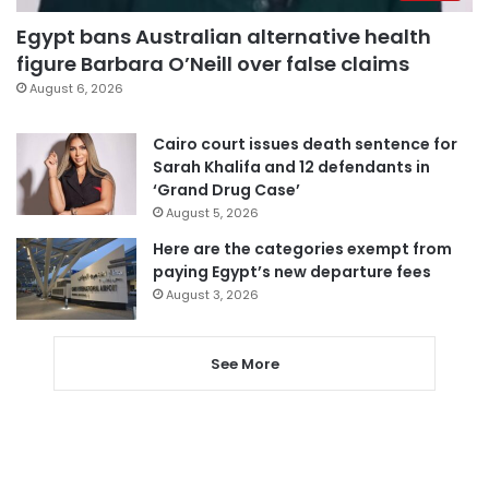
Egypt bans Australian alternative health
figure Barbara O’Neill over false claims
August 6, 2026
Cairo court issues death sentence for
Sarah Khalifa and 12 defendants in
‘Grand Drug Case’
August 5, 2026
Here are the categories exempt from
paying Egypt’s new departure fees
August 3, 2026
See More