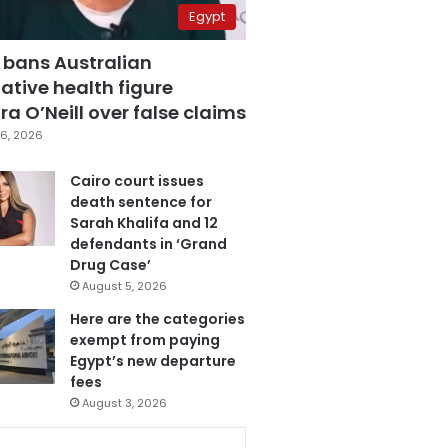
Egypt
 bans Australian
ative health figure
a O’Neill over false claims
6, 2026
Cairo court issues
death sentence for
Sarah Khalifa and 12
defendants in ‘Grand
Drug Case’
August 5, 2026
Here are the categories
exempt from paying
Egypt’s new departure
fees
August 3, 2026