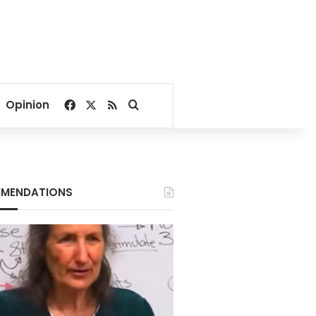
Facebook
X
RSS
Search for
Opinion
MENDATIONS