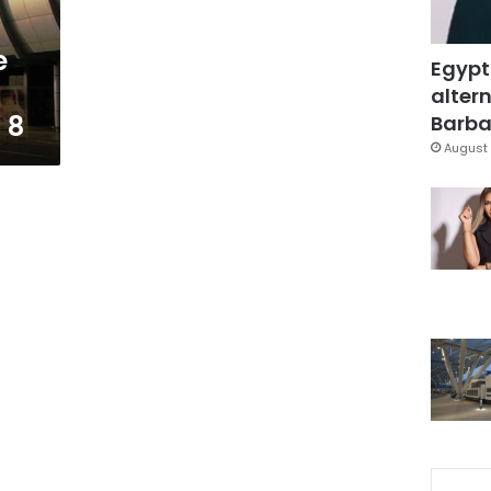
e
Egypt
altern
 8
Barbar
August 