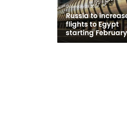
February
January 29, 2021
8
Russia to increas
flights to Egypt
starting February