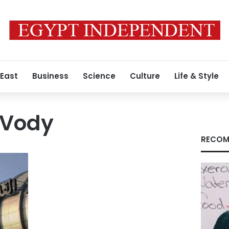
 East
Business
Science
Culture
Life & Style
 Vody
RECOM