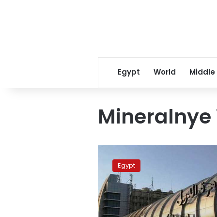
Egypt
World
Middle
Mineralnye
Russia
to
Egypt
increase
flights
to
Egypt
starting