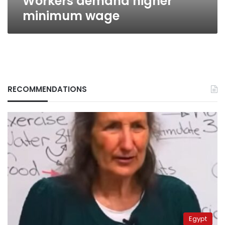
Workers demand higher
minimum wage
RECOMMENDATIONS
Egypt