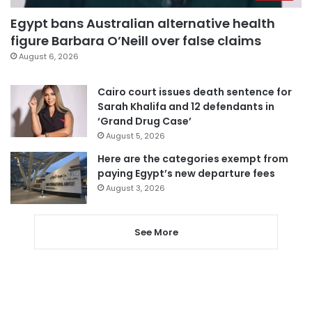
Egypt bans Australian alternative health
figure Barbara O’Neill over false claims
August 6, 2026
Cairo court issues death sentence for
Sarah Khalifa and 12 defendants in
‘Grand Drug Case’
August 5, 2026
Here are the categories exempt from
paying Egypt’s new departure fees
August 3, 2026
See More