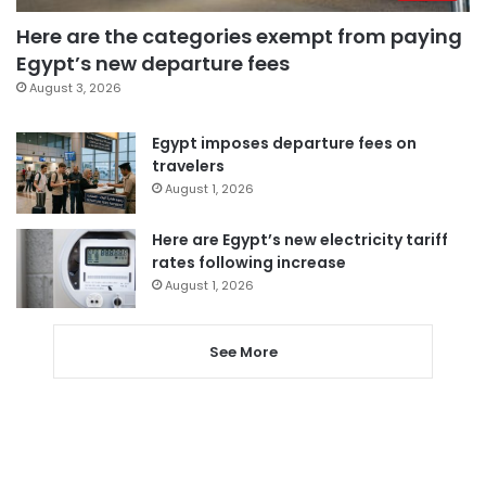
Here are the categories exempt from paying
Egypt’s new departure fees
August 3, 2026
Egypt imposes departure fees on
travelers
August 1, 2026
Here are Egypt’s new electricity tariff
rates following increase
August 1, 2026
See More