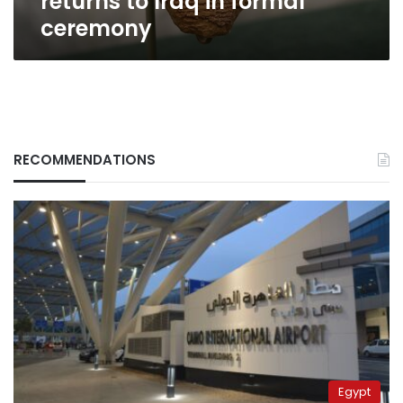
returns to Iraq in formal
ceremony
RECOMMENDATIONS
Egypt