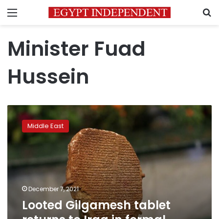
Menu
S
Minister Fuad
Hussein
Looted
Gilgamesh
Middle East
tablet
returns
to
Iraq
in
formal
December 7, 2021
ceremony
Looted Gilgamesh tablet