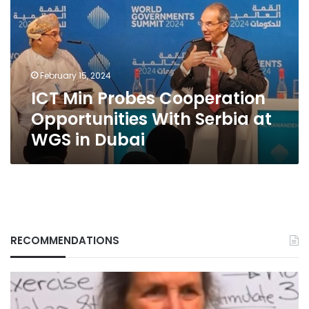
Cooperation
Opportunities
With
Serbia
at
February 15, 2024
WGS
ICT Min Probes Cooperation
in
Dubai
Opportunities With Serbia at
WGS in Dubai
RECOMMENDATIONS