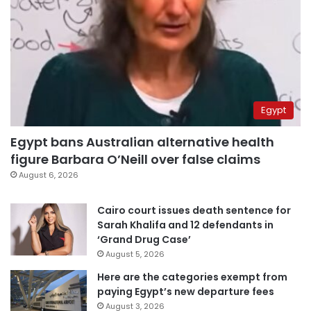
Egypt
Egypt bans Australian alternative health
figure Barbara O’Neill over false claims
August 6, 2026
Cairo court issues death sentence for
Sarah Khalifa and 12 defendants in
‘Grand Drug Case’
August 5, 2026
Here are the categories exempt from
paying Egypt’s new departure fees
August 3, 2026