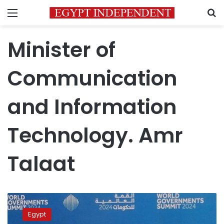
Menu
S
Minister of
Communication
and Information
Technology. Amr
Talaat
ICT
Min
Egypt
Probes