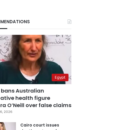
MENDATIONS
Egypt
 bans Australian
ative health figure
a O’Neill over false claims
6, 2026
Cairo court issues