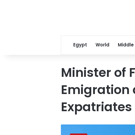
Egypt
World
Middle
Minister of 
Emigration
Expatriates
Egyptian,
Canadian