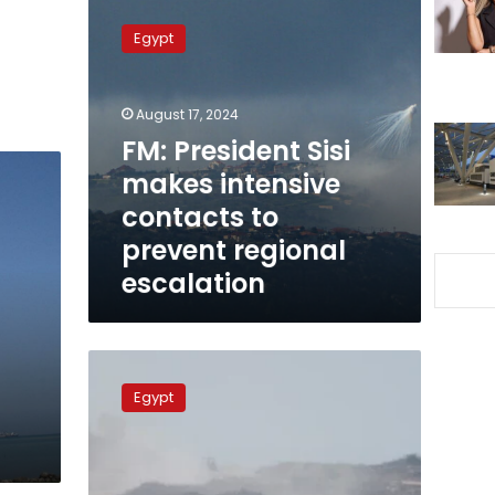
FM:
President
Egypt
Sisi
makes
intensive
August 17, 2024
contacts
to
FM: President Sisi
prevent
makes intensive
regional
contacts to
escalation
prevent regional
escalation
Egypt,
Algeria
Egypt
FMs
Say
Strong
Joint