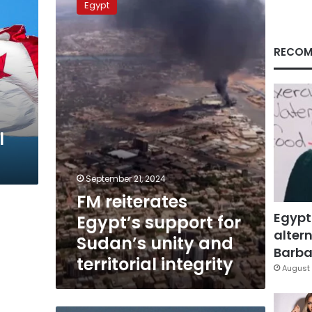
Egypt
Egypt’s
support
for
RECOM
Sudan’s
unity
and
territorial
integrity
l
September 21, 2024
FM reiterates
Egypt
Egypt’s support for
altern
Sudan’s unity and
Barbar
territorial integrity
August 