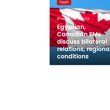
Egypt
FMs
discuss
bilateral
September 25, 2024
relations,
regional
Egyptian,
conditions
Canadian FMs
discuss bilateral
relations, regiona
conditions