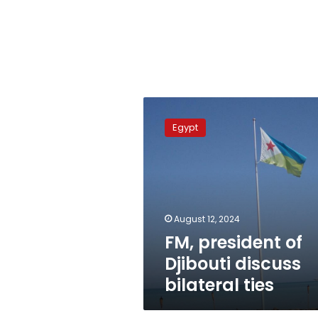
FM,
president
Egypt
of
Djibouti
discuss
bilateral
ties
August 12, 2024
FM, president of
Djibouti discuss
bilateral ties