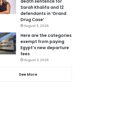
death sentence for
Sarah Khalifa and 12
defendants in ‘Grand
Drug Case’
August 5, 2026
Here are the categories
exempt from paying
Egypt’s new departure
fees
August 3, 2026
See More