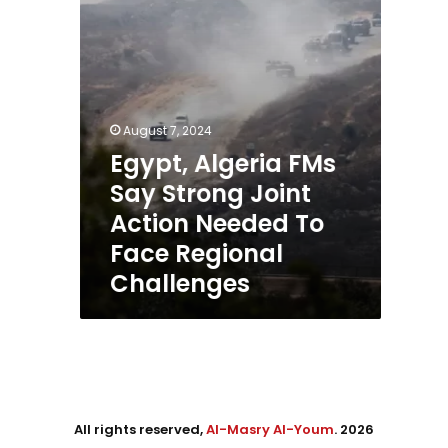
Action
Needed
To
Face
Regional
Challenges
August 7, 2024
Egypt, Algeria FMs
Say Strong Joint
Action Needed To
Face Regional
Challenges
All rights reserved,
Al-Masry Al-Youm
. 2026