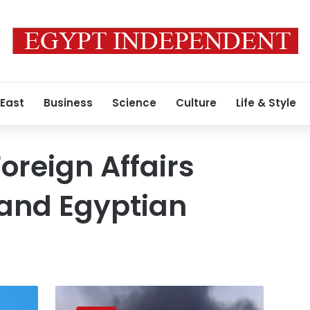
 East
Business
Science
Culture
Life & Style
Foreign Affairs
 and Egyptian
FM
reiterates