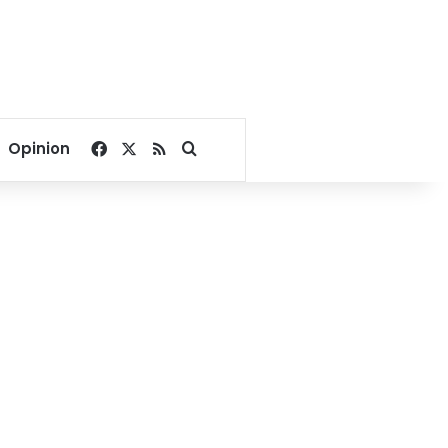
Facebook
X
RSS
Search for
Opinion