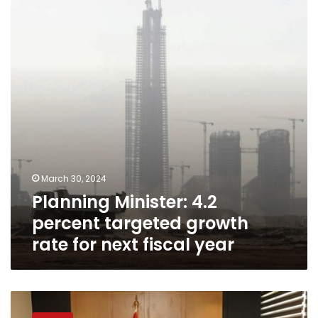
percent
targeted
growth
rate
for
next
fiscal
year
March 30, 2024
Planning Minister: 4.2
percent targeted growth
rate for next fiscal year
Planning
Minister: