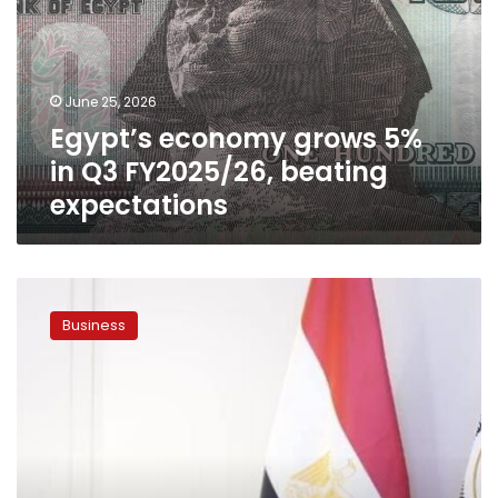
in
Q3
FY2025/26,
beating
June 25, 2026
expectations
Egypt’s economy grows 5%
in Q3 FY2025/26, beating
expectations
Planning
minister:
Business
Investing
in
human
capital
key
to
enhancing