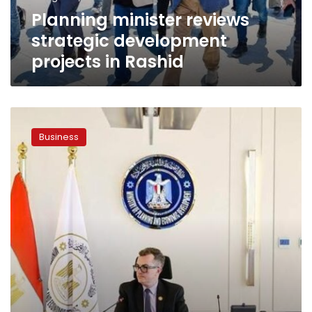
Planning minister reviews
strategic development
projects in Rashid
Egypt,
Afreximbank
Business
discuss
expanding
partnership
to
support
startups