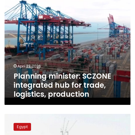
for
trade,
logistics,
production
April 22, 2026
Planning minister: SCZONE
integrated hub for trade,
logistics, production
Planning
Minister:
Egypt
4.2