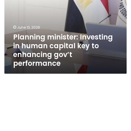
gov’t
performance
June 13, 2026
Planning minister: Investing
in human capital key to
enhancing gov’t
performance