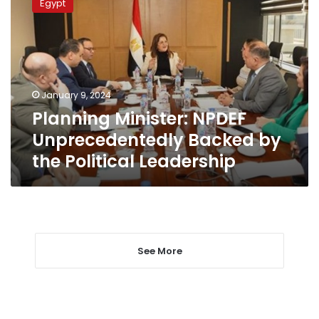
Egypt
NPDEF
Unprecedentedly
Backed
by
the
Political
January 9, 2024
Leadership
Planning Minister: NPDEF
Unprecedentedly Backed by
the Political Leadership
See More