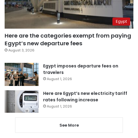
Egypt
Here are the categories exempt from paying
Egypt’s new departure fees
August 3, 2026
Egypt imposes departure fees on
travelers
August 1, 2026
Here are Egypt’s new electricity tariff
rates following increase
August 1, 2026
See More