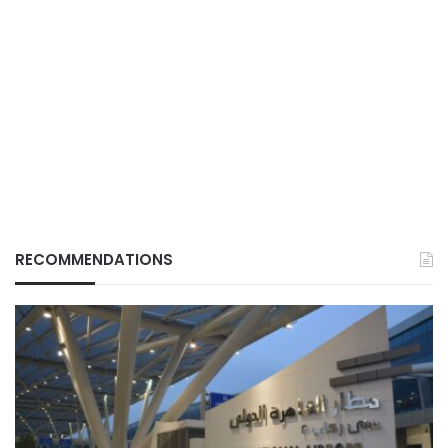
RECOMMENDATIONS