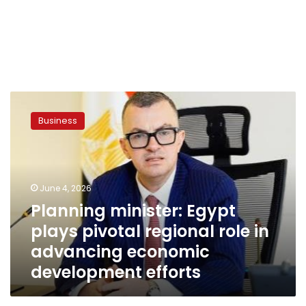
Planning
minister:
Business
Egypt
plays
pivotal
regional
role
June 4, 2026
in
Planning minister: Egypt
advancing
plays pivotal regional role in
economic
development
advancing economic
efforts
development efforts