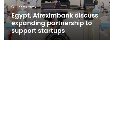
June 28, 2026
Egypt, Afreximbank discuss
expanding partnership to
support startups