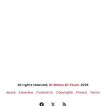
All rights reserved,
Al-Masry Al-Youm
. 2026
About
Advertise
Contact Us
Copyrights
Privacy
Terms
Facebook
X
RSS