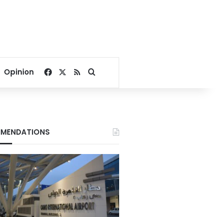
Facebook
X
RSS
Search for
Opinion
MENDATIONS