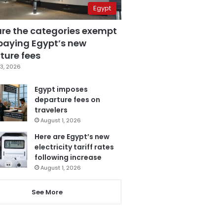
Egypt
are the categories exempt
paying Egypt’s new
ture fees
3, 2026
Egypt imposes
departure fees on
travelers
August 1, 2026
Here are Egypt’s new
electricity tariff rates
following increase
August 1, 2026
See More