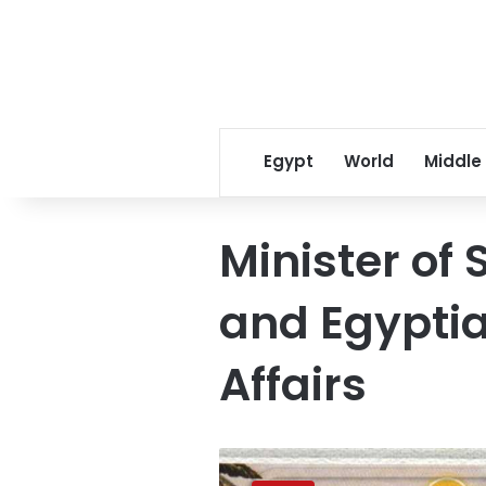
Egypt
World
Middle
Minister of 
and Egyptia
Affairs
Pope
Tawadros