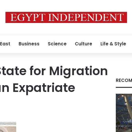
 East
Business
Science
Culture
Life & Style
State for Migration
RECOM
n Expatriate