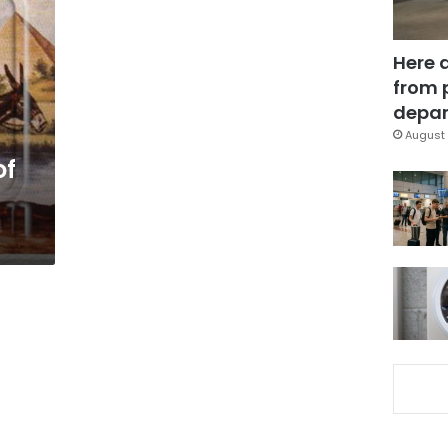
Here 
from 
depar
August 
of