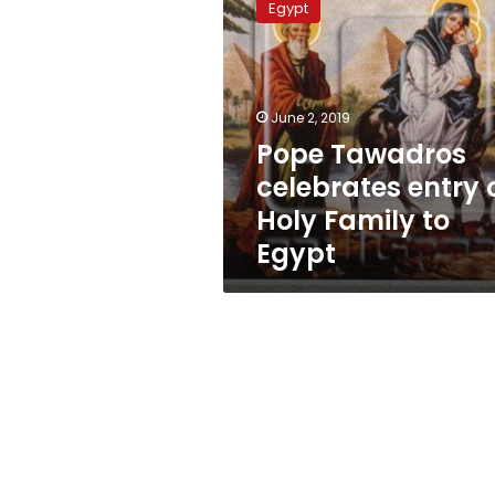
Egypt
celebrates
entry
of
Holy
Family
June 2, 2019
to
Pope Tawadros
Egypt
celebrates entry 
Holy Family to
Egypt