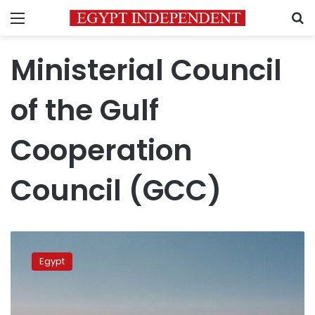
Menu
S
Ministerial Council
of the Gulf
Cooperation
Council (GCC)
Egypt
and
Egypt
Sudan’s
water
security
‘integral