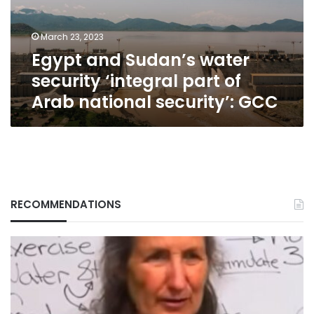
part
of
March 23, 2023
Arab
Egypt and Sudan’s water
national
security’:
security ‘integral part of
GCC
Arab national security’: GCC
RECOMMENDATIONS