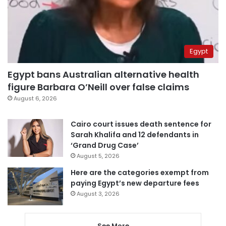
Egypt
Egypt bans Australian alternative health
figure Barbara O’Neill over false claims
August 6, 2026
Cairo court issues death sentence for
Sarah Khalifa and 12 defendants in
‘Grand Drug Case’
August 5, 2026
Here are the categories exempt from
paying Egypt’s new departure fees
August 3, 2026
See More