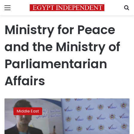
Menu
S
Ministry for Peace
and the Ministry of
Parliamentarian
Affairs
Taliban-
run
Middle East
government
dissolves
Afghan
election