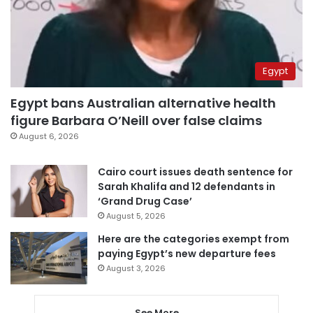
Egypt
Egypt bans Australian alternative health
figure Barbara O’Neill over false claims
August 6, 2026
Cairo court issues death sentence for
Sarah Khalifa and 12 defendants in
‘Grand Drug Case’
August 5, 2026
Here are the categories exempt from
paying Egypt’s new departure fees
August 3, 2026
See More