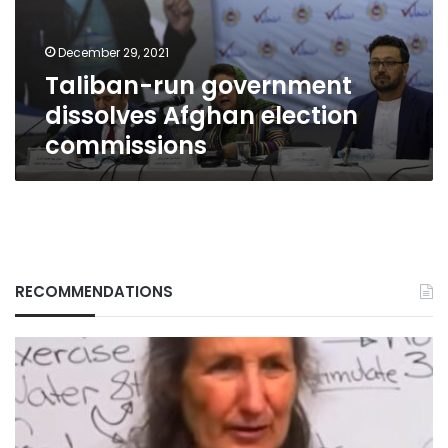
commissions
December 29, 2021
Taliban-run government
dissolves Afghan election
commissions
RECOMMENDATIONS