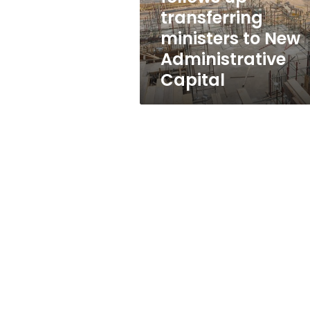
Administrative
transferring
Capital
ministers to New
Administrative
Capital