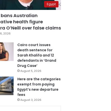
Egypt
 bans Australian
ative health figure
a O’Neill over false claims
6, 2026
Cairo court issues
death sentence for
Sarah Khalifa and 12
defendants in ‘Grand
Drug Case’
August 5, 2026
Here are the categories
exempt from paying
Egypt’s new departure
fees
August 3, 2026