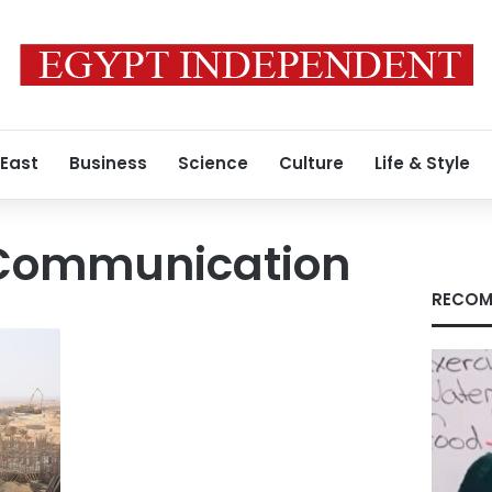
 East
Business
Science
Culture
Life & Style
f Communication
RECOM