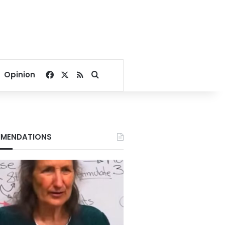
Facebook
X
RSS
Search for
Opinion
MENDATIONS