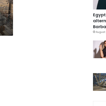
Egypt
altern
Barbar
August 