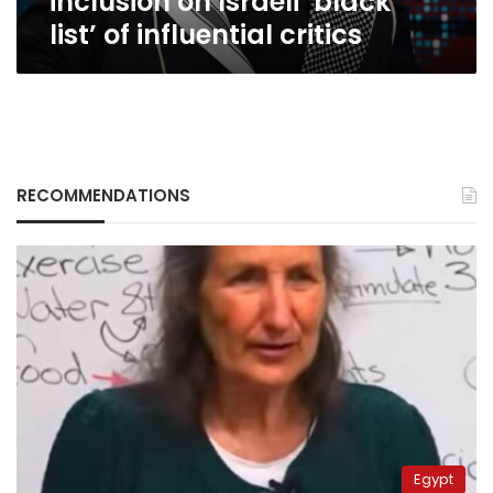
inclusion on Israeli ‘black
list’ of influential critics
RECOMMENDATIONS
Egypt