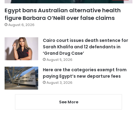
Egypt bans Australian alternative health
figure Barbara O’Neill over false claims
August 6, 2026
Cairo court issues death sentence for
Sarah Khalifa and 12 defendants in
‘Grand Drug Case’
August 5, 2026
Here are the categories exempt from
paying Egypt’s new departure fees
August 3, 2026
See More