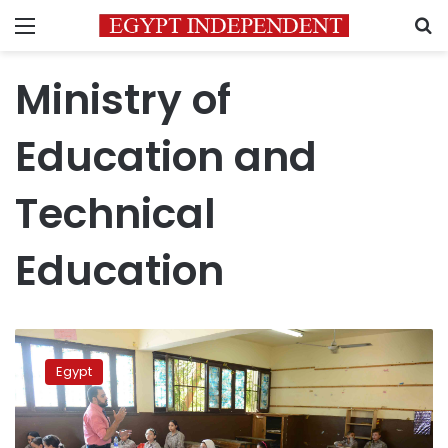
Menu
S
Ministry of
Education and
Technical
Education
Gov’t
denies
Egypt
addition
of
Religion
scores