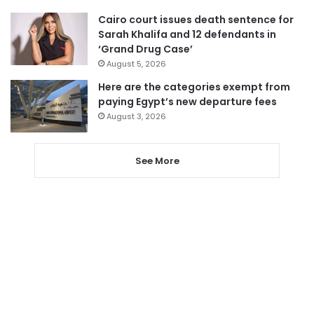
Cairo court issues death sentence for
Sarah Khalifa and 12 defendants in
‘Grand Drug Case’
August 5, 2026
Here are the categories exempt from
paying Egypt’s new departure fees
August 3, 2026
See More