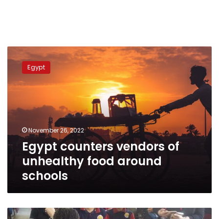
Egypt
counters
Egypt
vendors
of
unhealthy
food
around
schools
November 26, 2022
Egypt counters vendors of
unhealthy food around
schools
First