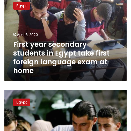
year
Egypt
secondary
students
in
Egypt
take
April 6, 2020
first
First year secondary
foreign
students in Egypt take first
language
exam
foreign language exam at
at
home
home
Egypt’s
Ministry
Egypt
of
Education
announces
results
of