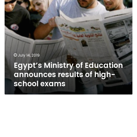
high-
school
exams
July 14, 2019
Egypt’s Ministry of Education
announces results of high-
school exams