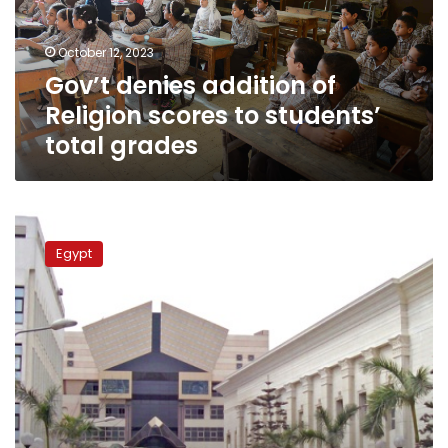
to
students’
October 12, 2023
total
Gov’t denies addition of
grades
Religion scores to students’
total grades
Gov’t
refutes
Egypt
claims
on
postponing
2nd
academic
term