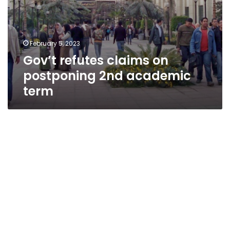
February 5, 2023
Gov’t refutes claims on
postponing 2nd academic
term