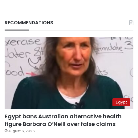
RECOMMENDATIONS
Egypt
Egypt bans Australian alternative health
figure Barbara O’Neill over false claims
August 6, 2026