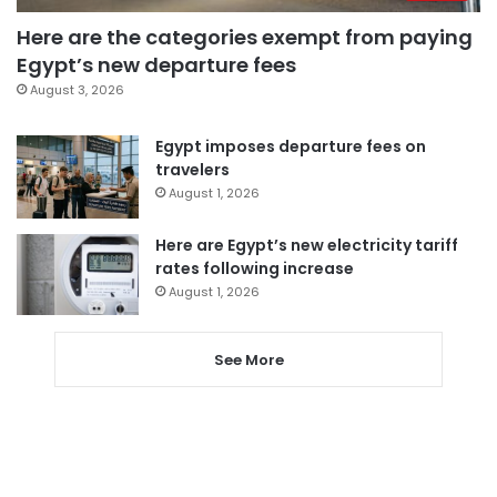
Here are the categories exempt from paying
Egypt’s new departure fees
August 3, 2026
Egypt imposes departure fees on
travelers
August 1, 2026
Here are Egypt’s new electricity tariff
rates following increase
August 1, 2026
See More