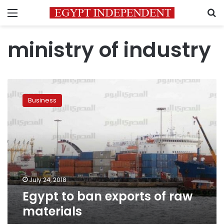
Menu
S
ministry of industry
Egypt
to
Business
ban
exports
of
raw
materials
July 24, 2018
Egypt to ban exports of raw
materials