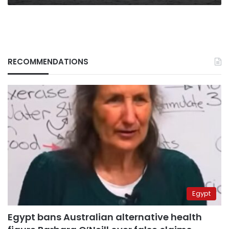
RECOMMENDATIONS
Egypt
Egypt bans Australian alternative health