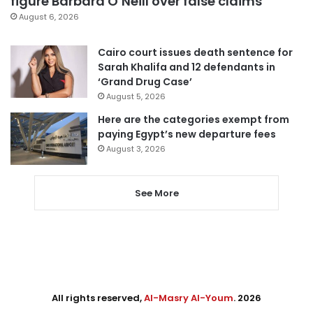
figure Barbara O’Neill over false claims
August 6, 2026
Cairo court issues death sentence for
Sarah Khalifa and 12 defendants in
‘Grand Drug Case’
August 5, 2026
Here are the categories exempt from
paying Egypt’s new departure fees
August 3, 2026
See More
All rights reserved,
Al-Masry Al-Youm
. 2026