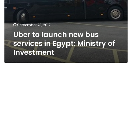
September 23, 2017
Uber to launch new bus
services in Egypt: Ministry of
Investment