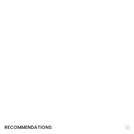
RECOMMENDATIONS