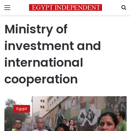
Menu
S
Ministry of
investment and
international
cooperation
National
initiative
Egypt
to
combat
harassment
in