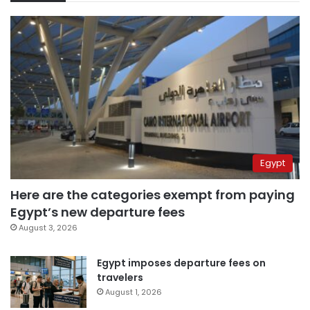
Egypt
Here are the categories exempt from paying
Egypt’s new departure fees
August 3, 2026
Egypt imposes departure fees on
travelers
August 1, 2026