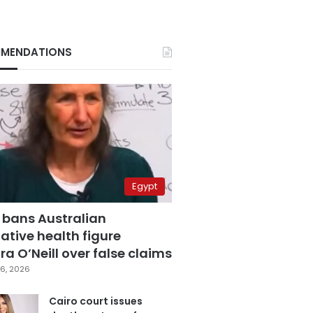
MENDATIONS
Egypt
 bans Australian
ative health figure
a O’Neill over false claims
6, 2026
Cairo court issues