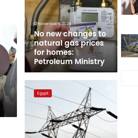
to
natural
gas
prices
November 6, 2024
for
No new changes to
homes:
natural gas prices
Petroleum
Ministry
for homes:
Petroleum Ministry
Ministry
official
Egypt
assures
3-
hour
power
outage
in
Egypt