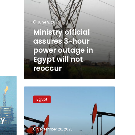
will
not
reoccur
June 9, 2024
Ministry official
assures 3-hour
power outage in
Egypt will not
reoccur
Petroleum
ministry:
Egypt
120
countries
take
ry
part
in
September 20, 2023
EGYPES