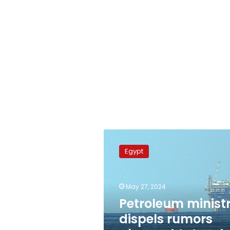
Petroleum
ministry
Egypt
dispels
rumors
about
May 27, 2024
withdrawing
Eni’s
Petroleum minist
drillship
dispels rumors
from