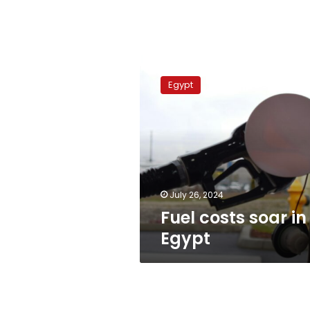
Fuel
costs
Egypt
soar
in
Egypt
July 26, 2024
Fuel costs soar in
Egypt