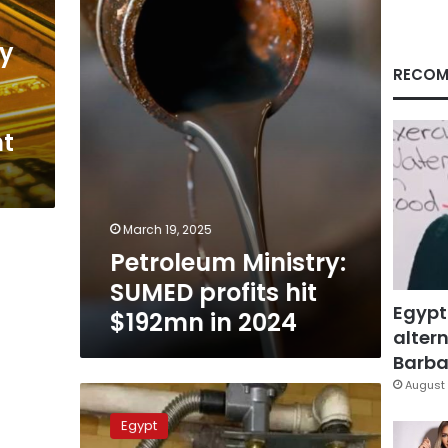
hit
$192mn
in
ry
2024
RECOM
nt
March 19, 2025
Petroleum Ministry:
SUMED profits hit
Egypt
$192mn in 2024
altern
Barbar
August 
No
new
Egypt
changes