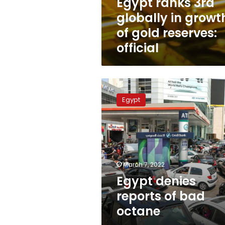
Egypt ranks 3rd
globally in growt
of gold reserves:
official
Egypt
denies
Egypt
reports
of
bad
octane
March 7, 2022
Egypt denies
reports of bad
octane