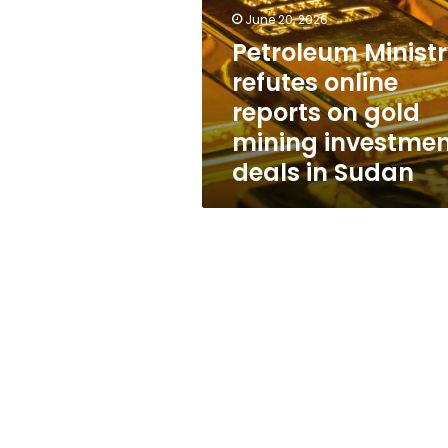
reports
June 20, 2026
on
gold
Petroleum Minist
mining
refutes online
investment
reports on gold
deals
in
mining investme
Sudan
deals in Sudan