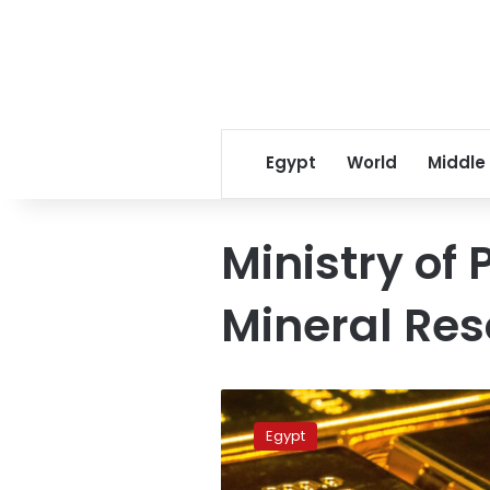
Egypt
World
Middle
Ministry of
Mineral Re
Petroleum
Ministry
Egypt
refutes
online