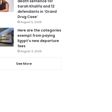
death sentence for
Sarah Khalifa and 12
defendants in ‘Grand
Drug Case’
August 5, 2026
Here are the categories
exempt from paying
Egypt’s new departure
fees
August 3, 2026
See More