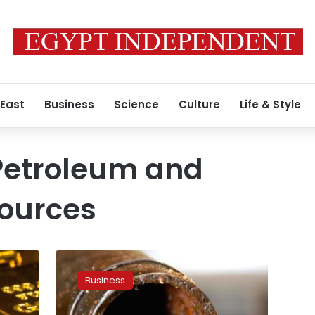
 East
Business
Science
Culture
Life & Style
 Petroleum and
sources
Petroleum
Ministry:
Business
SUMED
profits