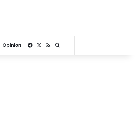
Facebook
X
RSS
Search for
Opinion