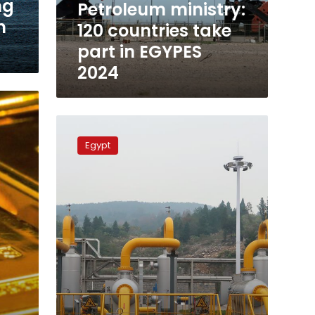
ng
Petroleum ministry:
2024
m
120 countries take
part in EGYPES
2024
New
gas
Egypt
field
discovered
near
Arish