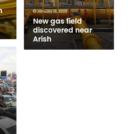
h
January 16, 2023
New gas field
discovered near
Arish