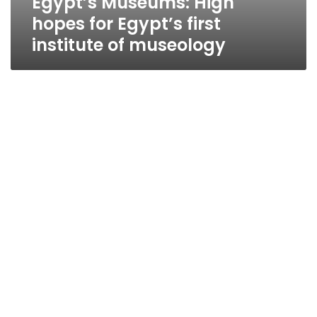
Egypt’s Museums: High
hopes for Egypt’s first
institute of museology