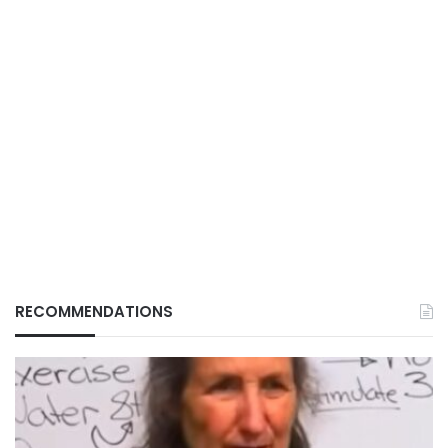
RECOMMENDATIONS