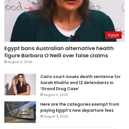
Egypt
Egypt bans Australian alternative health
figure Barbara O’Neill over false claims
August 6, 2026
Cairo court issues death sentence for
Sarah Khalifa and 12 defendants in
‘Grand Drug Case’
August 5, 2026
Here are the categories exempt from
paying Egypt’s new departure fees
August 3, 2026