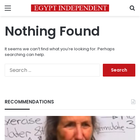
Menu
S
Nothing Found
It seems we can’t find what you’re looking for. Perhaps
searching can help.
Search
for:
RECOMMENDATIONS