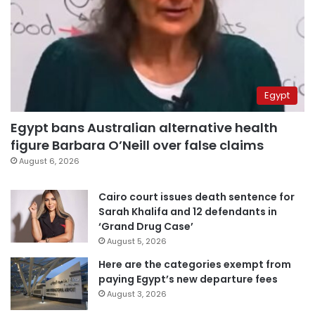
Egypt
Egypt bans Australian alternative health
figure Barbara O’Neill over false claims
August 6, 2026
Cairo court issues death sentence for
Sarah Khalifa and 12 defendants in
‘Grand Drug Case’
August 5, 2026
Here are the categories exempt from
paying Egypt’s new departure fees
August 3, 2026