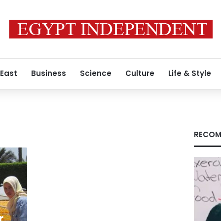
 East
Business
Science
Culture
Life & Style
RECOM
r