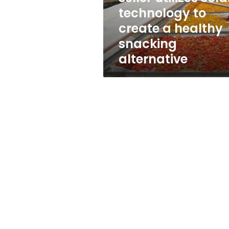
create
technology to
a
create a healthy
healthy
snacking
snacking
alternative
alternative