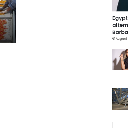
Egypt
altern
Barbar
August 