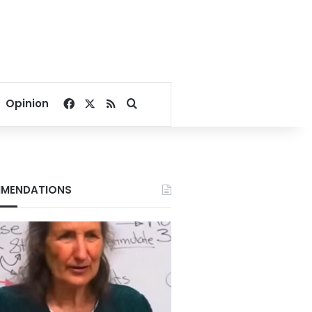
Facebook
X
RSS
Search for
Opinion
MENDATIONS