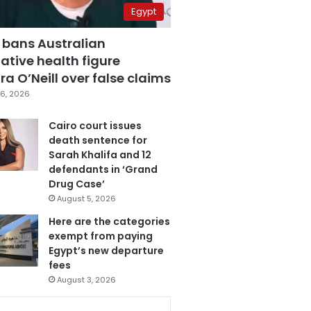
Egypt
 bans Australian
ative health figure
a O’Neill over false claims
6, 2026
Cairo court issues
death sentence for
Sarah Khalifa and 12
defendants in ‘Grand
Drug Case’
August 5, 2026
Here are the categories
exempt from paying
Egypt’s new departure
fees
August 3, 2026