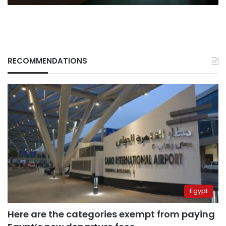
RECOMMENDATIONS
Egypt
Here are the categories exempt from paying