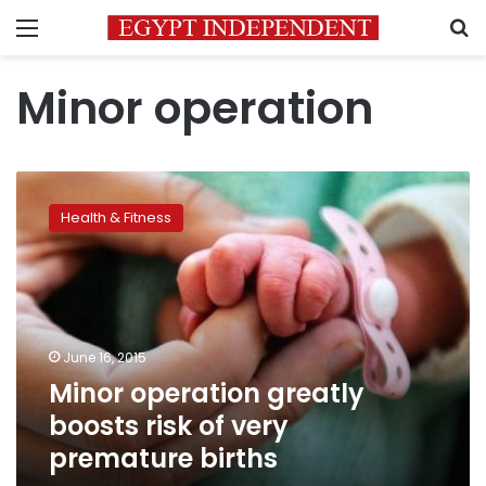
Menu
S
Minor operation
Minor
operation
Health & Fitness
greatly
boosts
risk
of
very
premature
June 16, 2015
births
Minor operation greatly
boosts risk of very
premature births