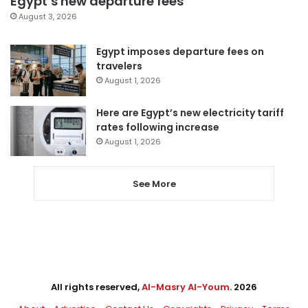
Egypt’s new departure fees
August 3, 2026
Egypt imposes departure fees on
travelers
August 1, 2026
Here are Egypt’s new electricity tariff
rates following increase
August 1, 2026
See More
All rights reserved,
Al-Masry Al-Youm
. 2026