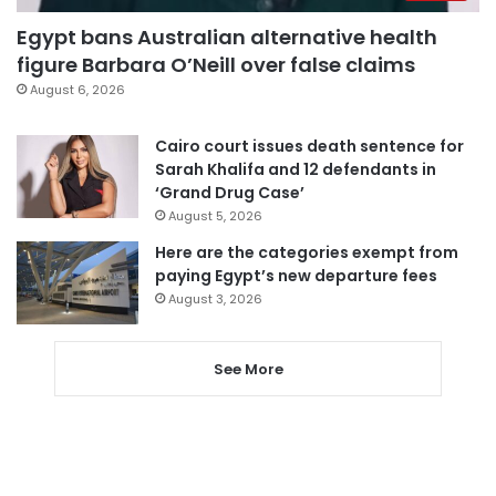
Egypt bans Australian alternative health
figure Barbara O’Neill over false claims
August 6, 2026
Cairo court issues death sentence for
Sarah Khalifa and 12 defendants in
‘Grand Drug Case’
August 5, 2026
Here are the categories exempt from
paying Egypt’s new departure fees
August 3, 2026
See More