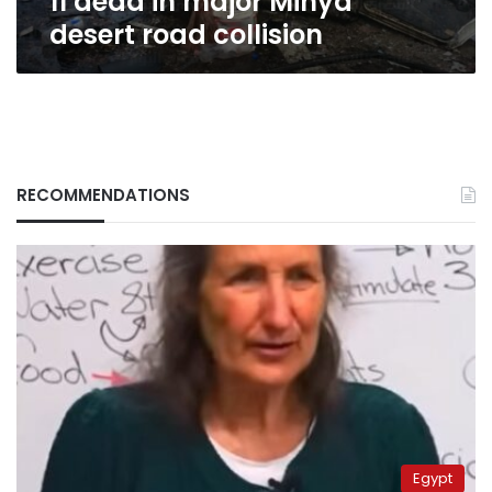
11 dead in major Minya
desert road collision
RECOMMENDATIONS
Egypt