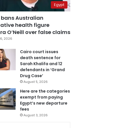
Egypt
 bans Australian
ative health figure
a O’Neill over false claims
6, 2026
Cairo court issues
death sentence for
Sarah Khalifa and 12
defendants in ‘Grand
Drug Case’
August 5, 2026
Here are the categories
exempt from paying
Egypt’s new departure
fees
August 3, 2026