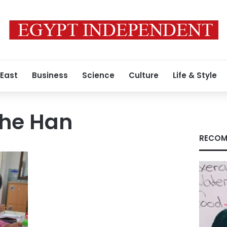
 East
Business
Science
Culture
Life & Style
the Han
RECOM