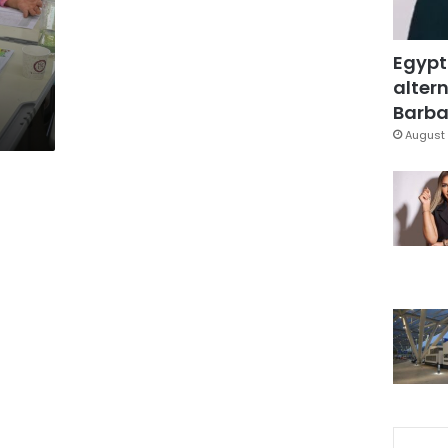
Egypt
altern
Barbar
August 