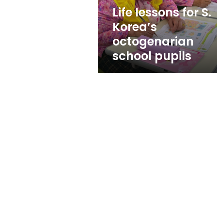
pupils
Life lessons for S.
Korea’s
octogenarian
school pupils