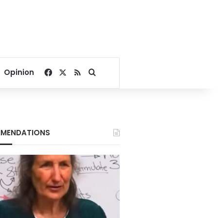
Facebook
X
RSS
Search for
Opinion
MENDATIONS