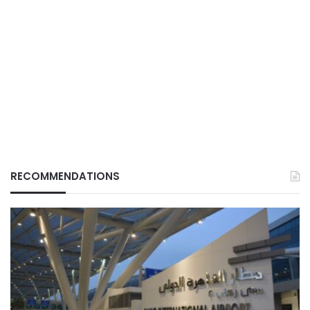
RECOMMENDATIONS