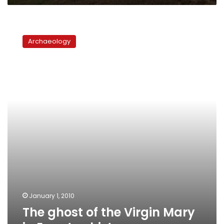
solution
The
ghost
Archaeology
of
the
Virgin
Mary
in
Egypt:
a
history
January 1, 2010
The ghost of the Virgin Mary