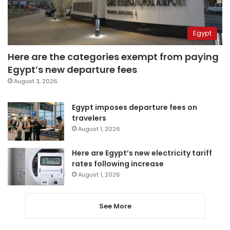
Egypt
Here are the categories exempt from paying
Egypt’s new departure fees
August 3, 2026
Egypt imposes departure fees on
travelers
August 1, 2026
Here are Egypt’s new electricity tariff
rates following increase
August 1, 2026
See More