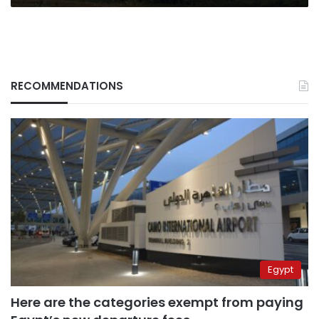
RECOMMENDATIONS
Egypt
Here are the categories exempt from paying