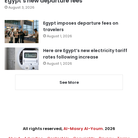
Egypt’s new departure fees
August 3, 2026
Egypt imposes departure fees on
travelers
August 1, 2026
Here are Egypt’s new electricity tariff
rates following increase
August 1, 2026
See More
All rights reserved,
Al-Masry Al-Youm
. 2026