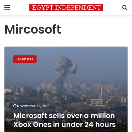
Menu
S
Mircosoft
Microsoft
sells
Business
over
a
million
Xbox
Ones
in
under
24
November 23, 2013
hours
Microsoft sells over a million
Xbox Ones in under 24 hours