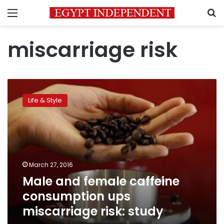
Menu
S
miscarriage risk
Male
and
Life & Style
female
caffeine
consumption
ups
miscarriage
risk:
March 27, 2016
study
Male and female caffeine
consumption ups
miscarriage risk: study