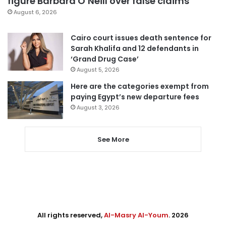
figure Barbara O’Neill over false claims
August 6, 2026
Cairo court issues death sentence for
Sarah Khalifa and 12 defendants in
‘Grand Drug Case’
August 5, 2026
Here are the categories exempt from
paying Egypt’s new departure fees
August 3, 2026
See More
All rights reserved,
Al-Masry Al-Youm
. 2026