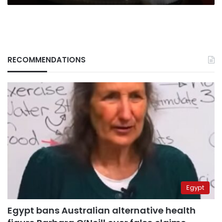
RECOMMENDATIONS
Egypt
Egypt bans Australian alternative health