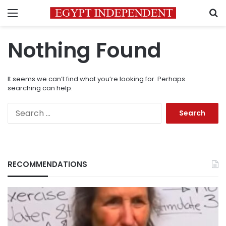
Menu
S
Nothing Found
It seems we can’t find what you’re looking for. Perhaps
searching can help.
Search
for:
RECOMMENDATIONS