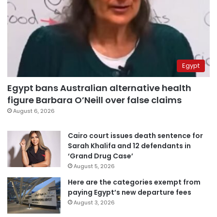
Egypt
Egypt bans Australian alternative health
figure Barbara O’Neill over false claims
August 6, 2026
Cairo court issues death sentence for
Sarah Khalifa and 12 defendants in
‘Grand Drug Case’
August 5, 2026
Here are the categories exempt from
paying Egypt’s new departure fees
August 3, 2026