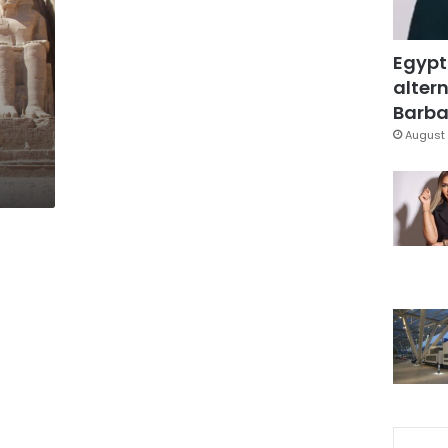
Egypt
altern
Barbar
August 