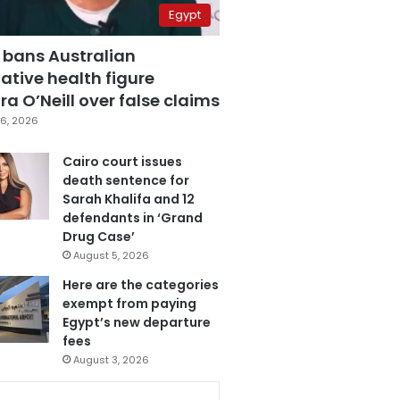
Egypt
 bans Australian
ative health figure
a O’Neill over false claims
6, 2026
Cairo court issues
death sentence for
Sarah Khalifa and 12
defendants in ‘Grand
Drug Case’
August 5, 2026
Here are the categories
exempt from paying
Egypt’s new departure
fees
August 3, 2026