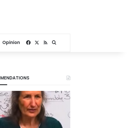
Facebook
X
RSS
Search for
Opinion
MENDATIONS