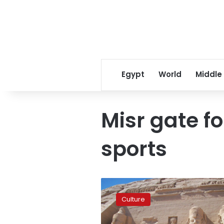
Egypt
World
Middle
Misr gate f
sports
Ministry
of
Culture
Youth
launches