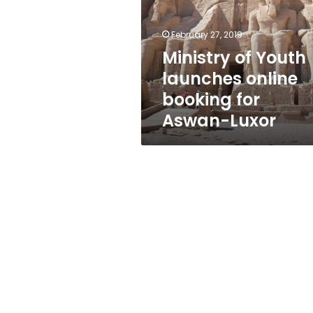
online
booking
for
February 27, 2019
Aswan-
Ministry of Youth
Luxor
launches online
booking for
Aswan-Luxor