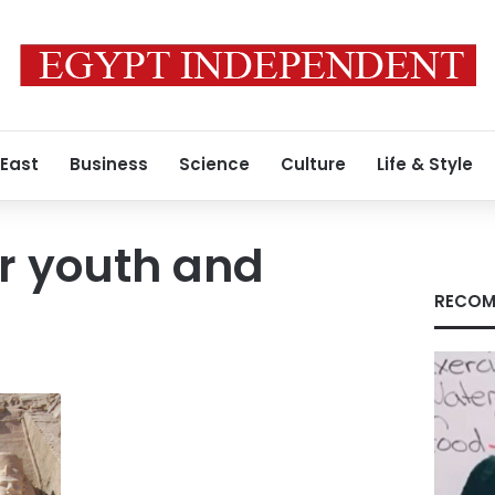
 East
Business
Science
Culture
Life & Style
or youth and
RECOM