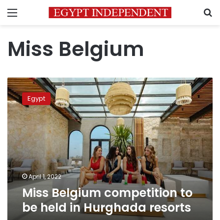
Menu
S
Miss Belgium
Miss
Belgium
Egypt
competition
to
be
held
in
Hurghada
resorts
April 1, 2022
Miss Belgium competition to
be held in Hurghada resorts