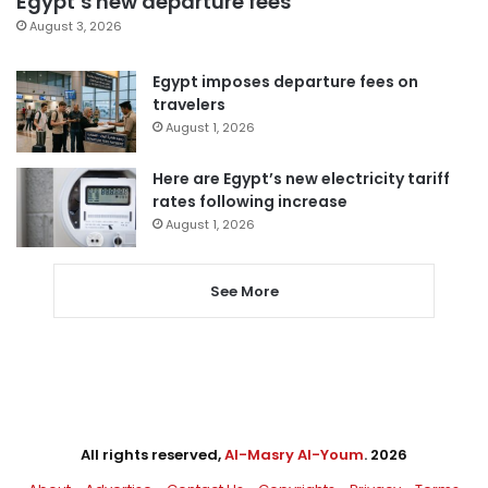
Egypt’s new departure fees
August 3, 2026
Egypt imposes departure fees on
travelers
August 1, 2026
Here are Egypt’s new electricity tariff
rates following increase
August 1, 2026
See More
All rights reserved,
Al-Masry Al-Youm
. 2026