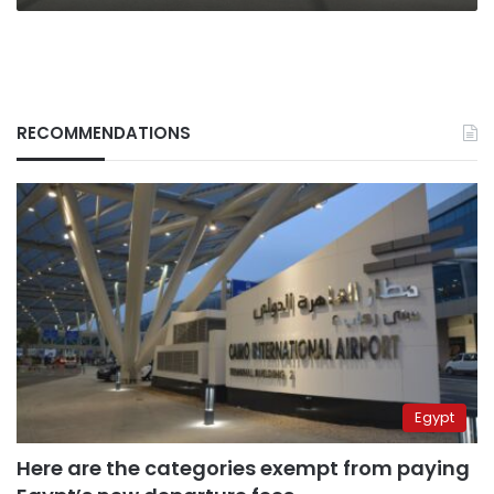
RECOMMENDATIONS
Egypt
Here are the categories exempt from paying