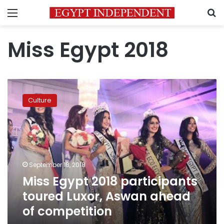
Menu
S
Miss Egypt 2018
Miss
Egypt
Culture
2018
participants
toured
Luxor,
Aswan
ahead
September 18, 2018
of
Miss Egypt 2018 participants
competition
toured Luxor, Aswan ahead
of competition