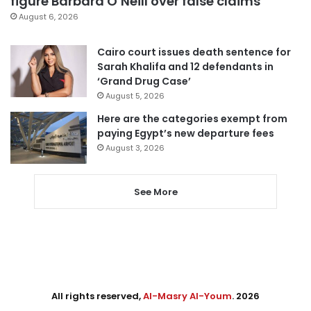
figure Barbara O’Neill over false claims
August 6, 2026
Cairo court issues death sentence for
Sarah Khalifa and 12 defendants in
‘Grand Drug Case’
August 5, 2026
Here are the categories exempt from
paying Egypt’s new departure fees
August 3, 2026
See More
All rights reserved,
Al-Masry Al-Youm
. 2026