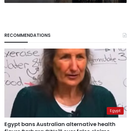
RECOMMENDATIONS
Egypt
Egypt bans Australian alternative health