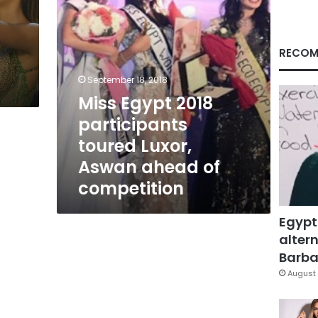
ahead
of
competition
RECOM
September 18, 2018
Miss Egypt 2018
participants
toured Luxor,
Aswan ahead of
competition
Egypt
altern
Barbar
August 