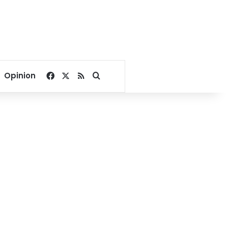
Facebook
X
RSS
Search for
Opinion