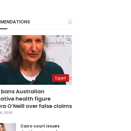
MENDATIONS
Egypt
 bans Australian
ative health figure
a O’Neill over false claims
6, 2026
Cairo court issues