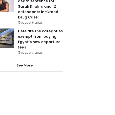
death sentence for
Sarah Khalifa and 12
defendants in ‘Grand
Drug Case’
August 5, 2026
Here are the categories
exempt from paying
Egypt’s new departure
fees
August 3, 2026
See More