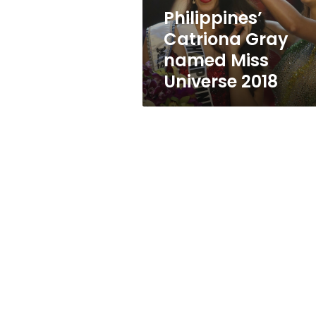
Philippines’
Catriona Gray
named Miss
Universe 2018