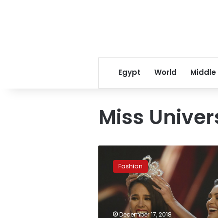
Egypt
World
Middle
Miss Univer
Philippines’
Catriona
Fashion
Gray
named
Miss
Universe
2018
December 17, 2018