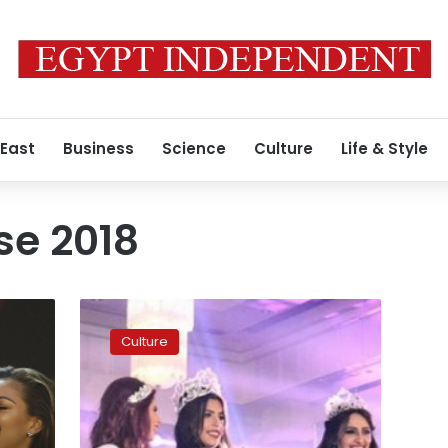
 East
Business
Science
Culture
Life & Style
se 2018
Miss
Egypt
Culture
2018
participants
toured
Luxor,
Aswan