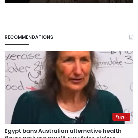
RECOMMENDATIONS
Egypt
Egypt bans Australian alternative health