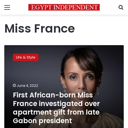
Menu
S
Miss France
First
African-
Life & Style
born
Miss
France
investigated
over
June 4, 2022
apartment
First African-born Miss
gift
France investigated over
from
late
apartment gift from late
Gabon
Gabon president
president