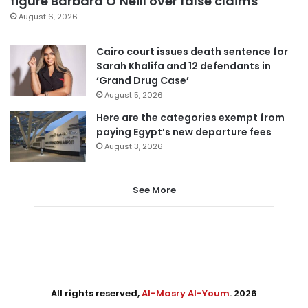
figure Barbara O’Neill over false claims
August 6, 2026
Cairo court issues death sentence for
Sarah Khalifa and 12 defendants in
‘Grand Drug Case’
August 5, 2026
Here are the categories exempt from
paying Egypt’s new departure fees
August 3, 2026
See More
All rights reserved,
Al-Masry Al-Youm
. 2026