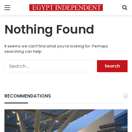
Menu
S
Nothing Found
It seems we can’t find what you’re looking for. Perhaps
searching can help.
Search
for:
RECOMMENDATIONS