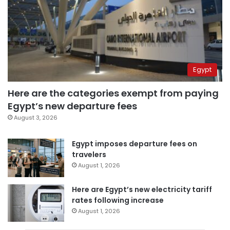
Egypt
Here are the categories exempt from paying
Egypt’s new departure fees
August 3, 2026
Egypt imposes departure fees on
travelers
August 1, 2026
Here are Egypt’s new electricity tariff
rates following increase
August 1, 2026