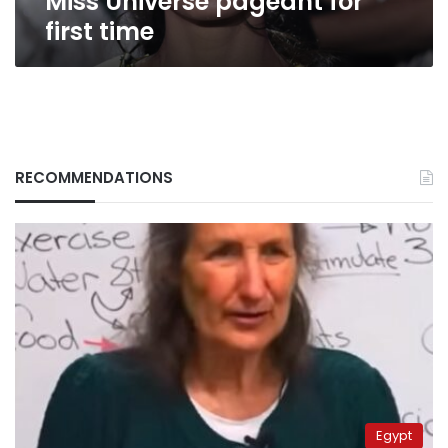
Miss Universe pageant for
first time
RECOMMENDATIONS
Egypt