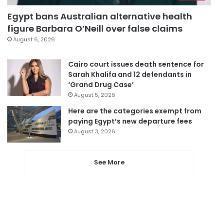
Egypt bans Australian alternative health
figure Barbara O’Neill over false claims
August 6, 2026
Cairo court issues death sentence for
Sarah Khalifa and 12 defendants in
‘Grand Drug Case’
August 5, 2026
Here are the categories exempt from
paying Egypt’s new departure fees
August 3, 2026
See More