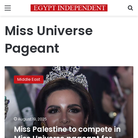
Menu
S
Miss Universe
Pageant
Miss
Palestine
Middle East
to
compete
in
Miss
Universe
pageant
August 19, 2025
for
Miss Palestine to compete in
first
time