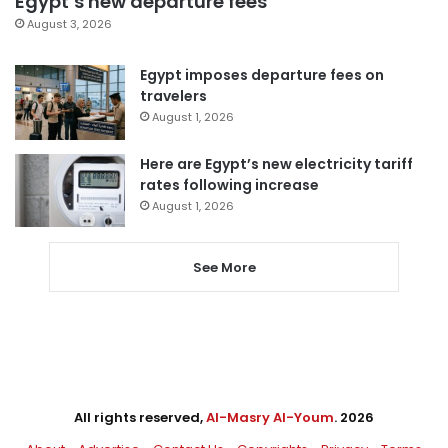
Egypt’s new departure fees
August 3, 2026
Egypt imposes departure fees on
travelers
August 1, 2026
Here are Egypt’s new electricity tariff
rates following increase
August 1, 2026
See More
All rights reserved,
Al-Masry Al-Youm
. 2026