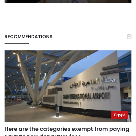
RECOMMENDATIONS
Egypt
Here are the categories exempt from paying