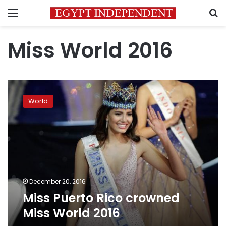
Menu
S
Miss World 2016
Miss
Puerto
World
Rico
crowned
Miss
World
2016
December 20, 2016
Miss Puerto Rico crowned
Miss World 2016