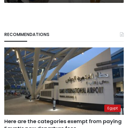
RECOMMENDATIONS
Egypt
Here are the categories exempt from paying