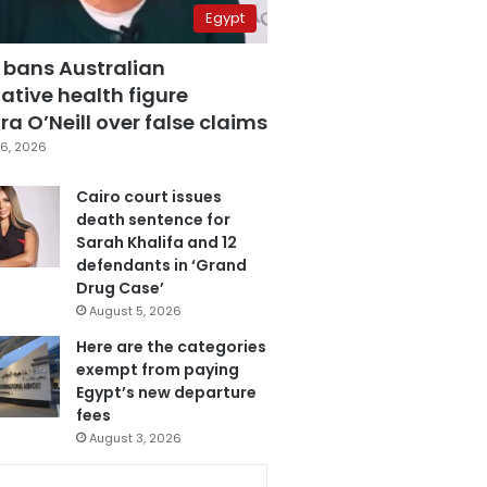
Egypt
 bans Australian
ative health figure
a O’Neill over false claims
6, 2026
Cairo court issues
death sentence for
Sarah Khalifa and 12
defendants in ‘Grand
Drug Case’
August 5, 2026
Here are the categories
exempt from paying
Egypt’s new departure
fees
August 3, 2026