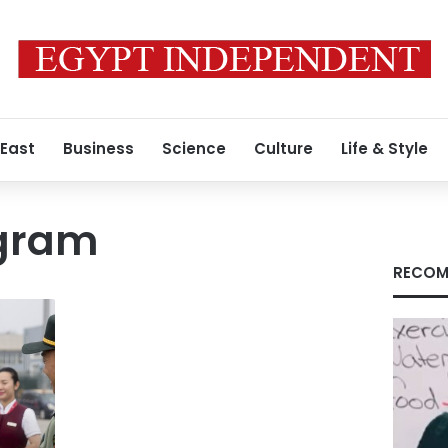
 East
Business
Science
Culture
Life & Style
ogram
RECOM