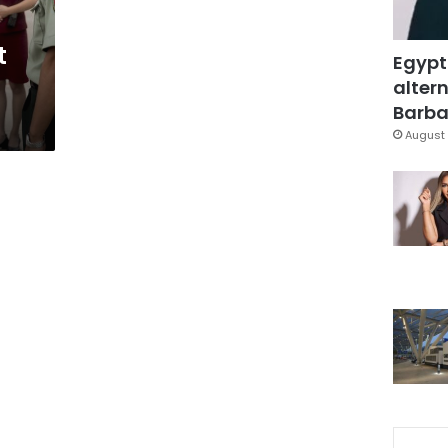
t
Egypt
altern
Barbar
August 