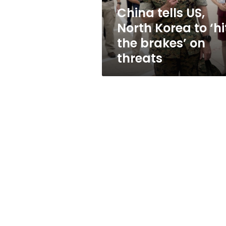
the
China tells US,
brakes’
North Korea to ‘hi
on
threats
the brakes’ on
threats