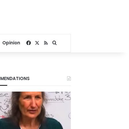
Facebook
X
RSS
Search for
Opinion
MENDATIONS