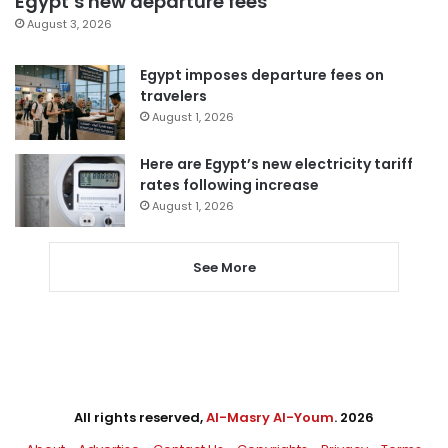
Egypt’s new departure fees
August 3, 2026
Egypt imposes departure fees on
travelers
August 1, 2026
Here are Egypt’s new electricity tariff
rates following increase
August 1, 2026
See More
All rights reserved,
Al-Masry Al-Youm
. 2026