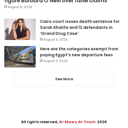
figure Barbara O’Neill over false claims
August 6, 2026
Cairo court issues death sentence for
Sarah Khalifa and 12 defendants in
‘Grand Drug Case’
August 5, 2026
Here are the categories exempt from
paying Egypt’s new departure fees
August 3, 2026
See More
All rights reserved,
Al-Masry Al-Youm
. 2026