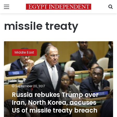
Menu
S
missile treaty
Russia
rebukes
Middle East
Trump
over
Iran,
North
Korea,
accuses
September 20, 2017
US
Russia rebukes Trump over
of
missile
Iran, North Korea, accuses
treaty
US of missile treaty breach
breach