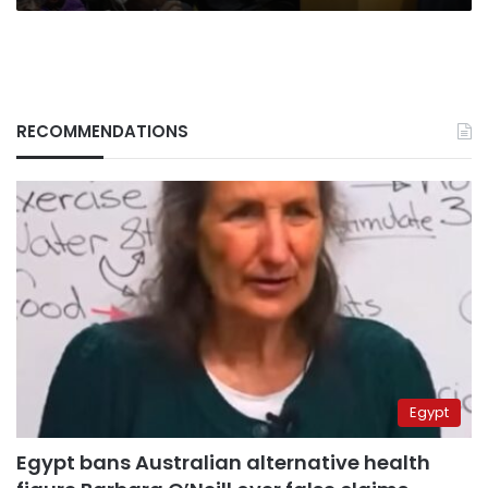
RECOMMENDATIONS
Egypt
Egypt bans Australian alternative health