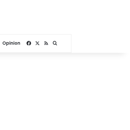
Facebook
X
RSS
Search for
Opinion