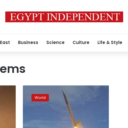
 East
Business
Science
Culture
Life & Style
stems
China
paper
World
says
US,
South
Korea
will