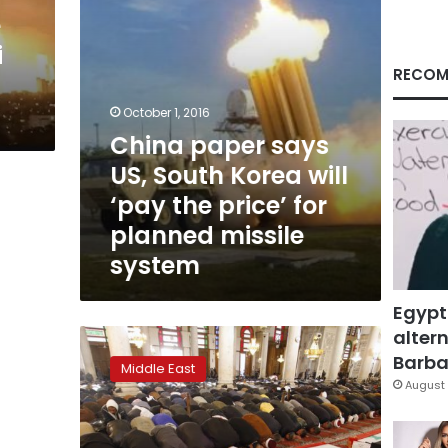
‘pay
e
the
i
price’
for
RECOM
planned
missile
October 1, 2016
system
China paper says
US, South Korea will
‘pay the price’ for
planned missile
system
Egypt
altern
Russia
has
Barbar
Middle East
sent
August 
missile
systems
to