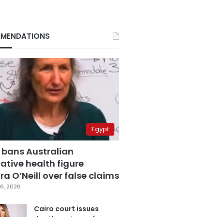
MENDATIONS
Egypt
 bans Australian
ative health figure
a O’Neill over false claims
6, 2026
Cairo court issues