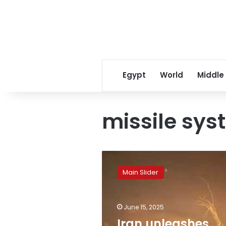
Egypt
World
Middle
missile sy
Iran
unleashes
Main Slider
advanced
missile
barrage
June 15, 2025
on
Israeli
Iran unleashes