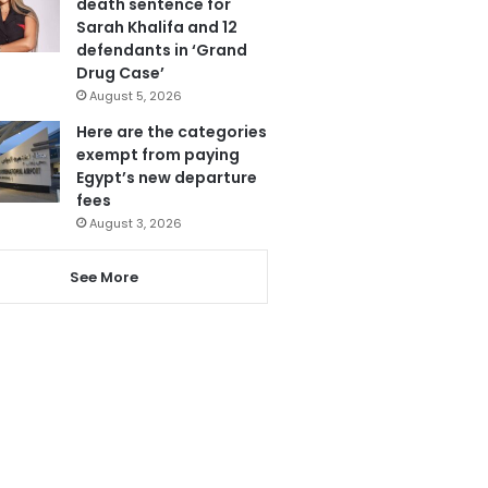
death sentence for
Sarah Khalifa and 12
defendants in ‘Grand
Drug Case’
August 5, 2026
Here are the categories
exempt from paying
Egypt’s new departure
fees
August 3, 2026
See More