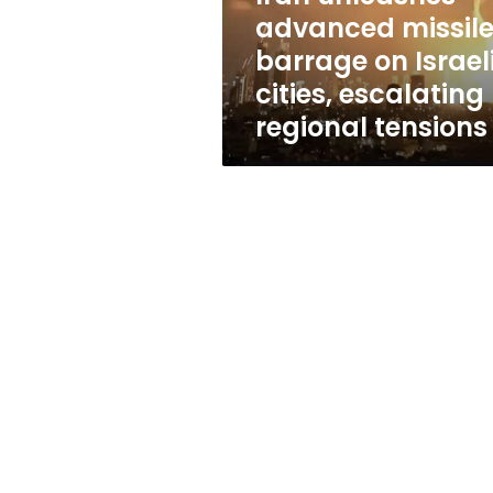
cities,
advanced missil
escalating
barrage on Israel
regional
tensions
cities, escalating
regional tensions