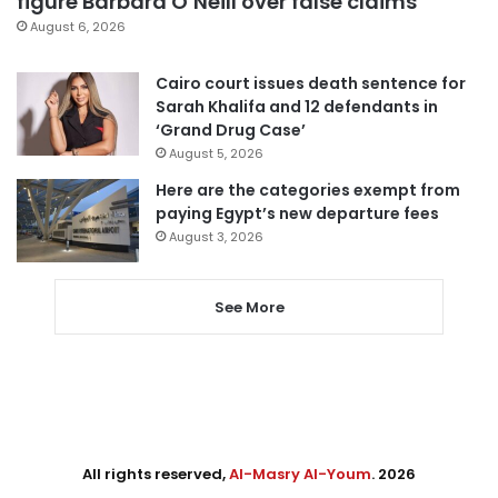
figure Barbara O’Neill over false claims
August 6, 2026
Cairo court issues death sentence for
Sarah Khalifa and 12 defendants in
‘Grand Drug Case’
August 5, 2026
Here are the categories exempt from
paying Egypt’s new departure fees
August 3, 2026
See More
All rights reserved,
Al-Masry Al-Youm
. 2026