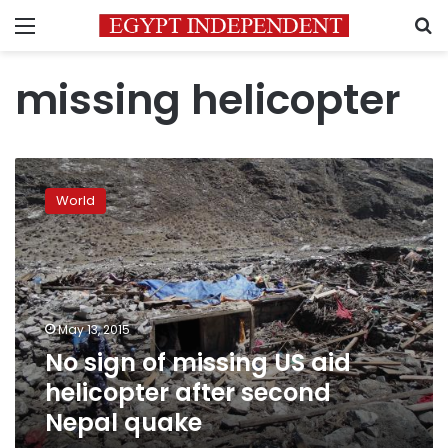
Menu
S
missing helicopter
No
sign
World
of
missing
US
aid
helicopter
after
May 13, 2015
second
No sign of missing US aid
Nepal
quake
helicopter after second
Nepal quake