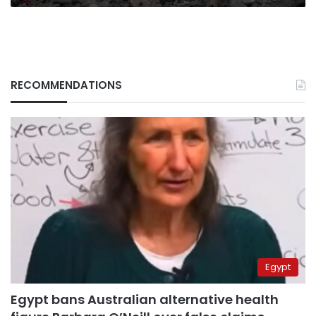
RECOMMENDATIONS
Egypt
Egypt bans Australian alternative health