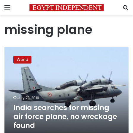
Menu
S
missing plane
India
searches
World
for
missing
air
force
plane,
no
July 23, 2016
wreckage
India searches for missing
found
air force plane, no wreckage
found