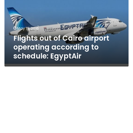
airport
operating
according
to
May 19, 2016
schedule:
Flights out of Cairo airport
EgyptAir
operating according to
schedule: EgyptAir