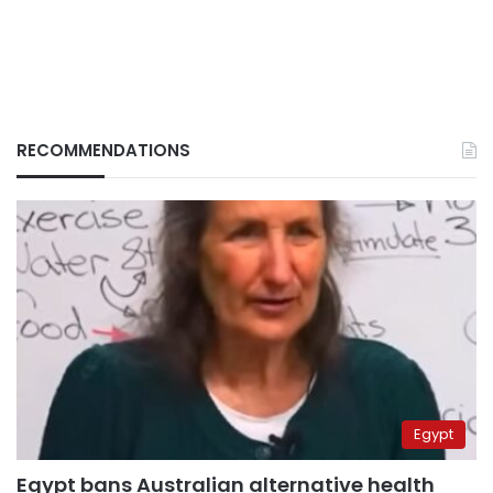
RECOMMENDATIONS
Egypt
Egypt bans Australian alternative health