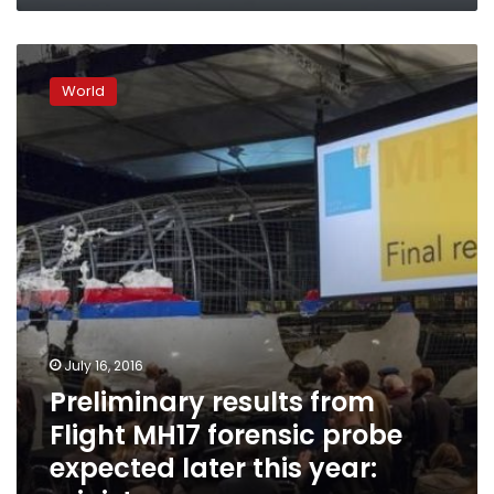
Preliminary
results
World
from
Flight
MH17
forensic
probe
expected
later
this
year:
minister
July 16, 2016
Preliminary results from
Flight MH17 forensic probe
expected later this year: