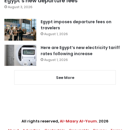
Egypt’s new departure fees
August 3, 2026
Egypt imposes departure fees on
travelers
August 1, 2026
Here are Egypt’s new electricity tariff
rates following increase
August 1, 2026
See More
All rights reserved,
Al-Masry Al-Youm
. 2026