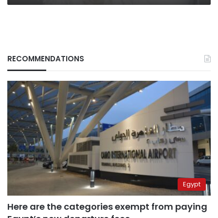
RECOMMENDATIONS
Egypt
Here are the categories exempt from paying