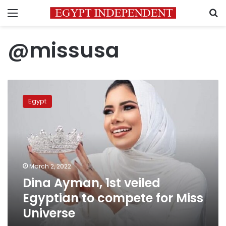
Menu
S
@missusa
Dina
Ayman,
Egypt
1st
veiled
Egyptian
to
compete
for
March 2, 2022
Miss
Dina Ayman, 1st veiled
Universe
Egyptian to compete for Miss
Universe