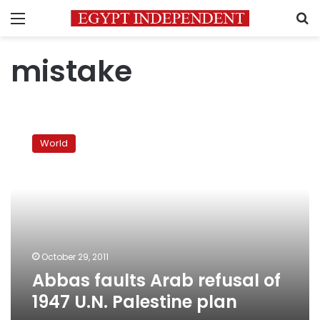
Menu
S
mistake
Abbas
faults
World
Arab
refusal
of
1947
U.N.
Palestine
plan
October 29, 2011
Abbas faults Arab refusal of
1947 U.N. Palestine plan