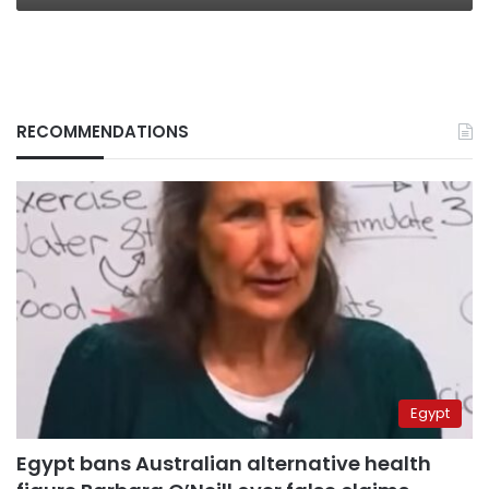
RECOMMENDATIONS
Egypt
Egypt bans Australian alternative health