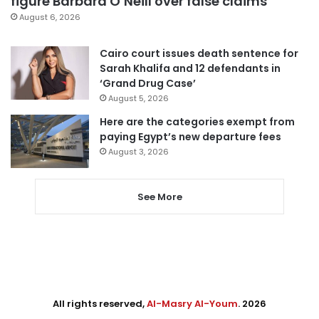
figure Barbara O’Neill over false claims
August 6, 2026
Cairo court issues death sentence for
Sarah Khalifa and 12 defendants in
‘Grand Drug Case’
August 5, 2026
Here are the categories exempt from
paying Egypt’s new departure fees
August 3, 2026
See More
All rights reserved,
Al-Masry Al-Youm
. 2026