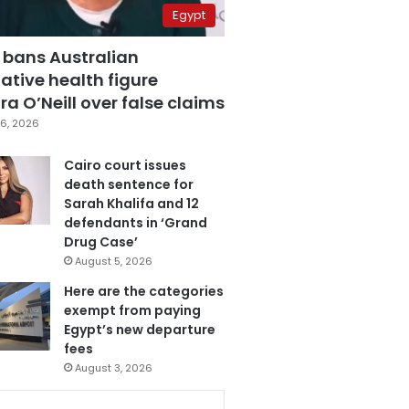
Egypt
 bans Australian
ative health figure
a O’Neill over false claims
6, 2026
Cairo court issues
death sentence for
Sarah Khalifa and 12
defendants in ‘Grand
Drug Case’
August 5, 2026
Here are the categories
exempt from paying
Egypt’s new departure
fees
August 3, 2026