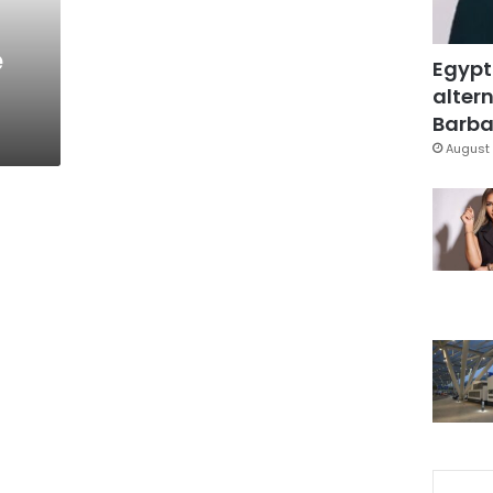
e
Egypt
altern
Barbar
August 