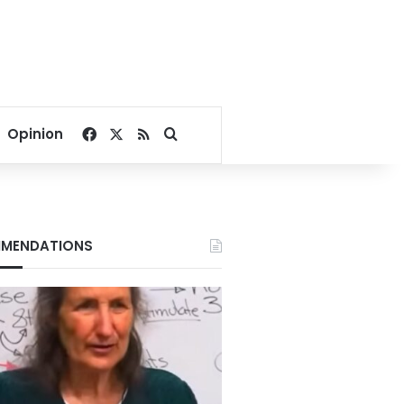
Facebook
X
RSS
Search for
Opinion
MENDATIONS