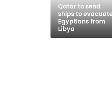
from
Qatar to send
Libya
ships to evacuat
Egyptians from
Libya