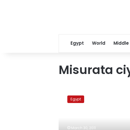
Egypt
World
Middle
Misurata ci
Qatar
to
Egypt
send
ships
to
evacuate
Egyptians
March 30, 2011