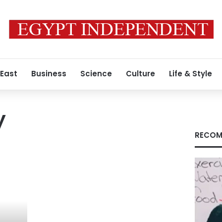
 East
Business
Science
Culture
Life & Style
y
RECOM