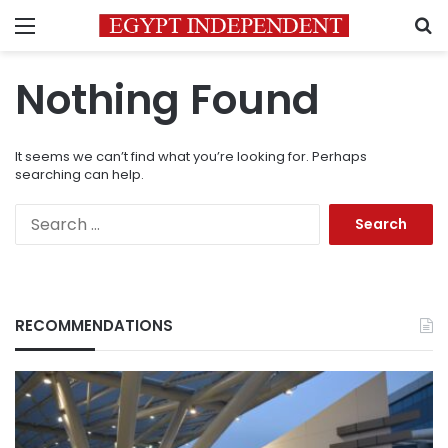
Menu
S
Nothing Found
It seems we can’t find what you’re looking for. Perhaps
searching can help.
Search
for:
RECOMMENDATIONS