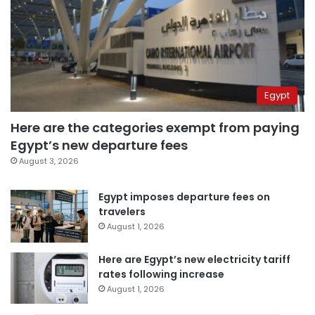
Egypt
Here are the categories exempt from paying
Egypt’s new departure fees
August 3, 2026
Egypt imposes departure fees on
travelers
August 1, 2026
Here are Egypt’s new electricity tariff
rates following increase
August 1, 2026